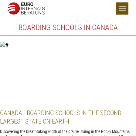
BOARDING SCHOOLS IN CANADA
CANADA - BOARDING SCHOOLS IN THE SECOND
LARGEST STATE ON EARTH
Discovering the breathtaking width of the prairie, skiing in the Rocky Mountains,