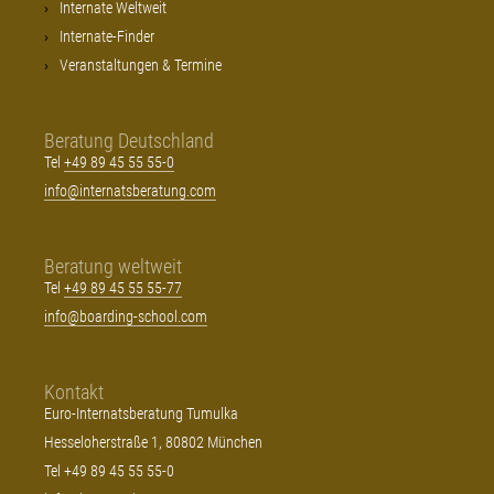
Internate Weltweit
Internate-Finder
Veranstaltungen & Termine
Beratung Deutschland
Tel
+49 89 45 55 55-0
info@internatsberatung.com
Beratung weltweit
Tel
+49 89 45 55 55-77
info@boarding-school.com
Kontakt
Euro-Internatsberatung Tumulka
Hesseloherstraße 1, 80802 München
Tel +49 89 45 55 55-0