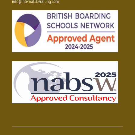
info@internatsberatung.com