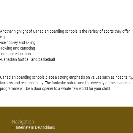
Another highlight of Canadian boarding schools is the variety of sports they offer,
e.g.:
-ice hockey and skiing
-rowing and canoeing
-outdoor education
-Canadian football and basketball
Canadian boarding schools place a strong emphasis on values such as hospitality,
fairness and responsability. The fantastic nature and the diversity of the academic
programme will be a door opener to a whole new world for your child.
Navigation
Internate in Deutschland