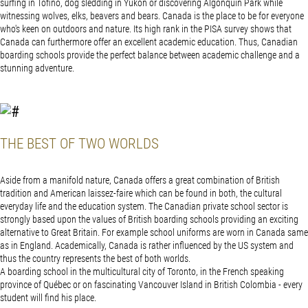
surfing in Tofino, dog sledding in Yukon or discovering Algonquin Park while
witnessing wolves, elks, beavers and bears. Canada is the place to be for everyone
who's keen on outdoors and nature. Its high rank in the PISA survey shows that
Canada can furthermore offer an excellent academic education. Thus, Canadian
boarding schools provide the perfect balance between academic challenge and a
stunning adventure.
THE BEST OF TWO WORLDS
Aside from a manifold nature, Canada offers a great combination of British
tradition and American laissez-faire which can be found in both, the cultural
everyday life and the education system. The Canadian private school sector is
strongly based upon the values of British boarding schools providing an exciting
alternative to Great Britain. For example school uniforms are worn in Canada same
as in England. Academically, Canada is rather influenced by the US system and
thus the country represents the best of both worlds.
A boarding school in the multicultural city of Toronto, in the French speaking
province of Québec or on fascinating Vancouver Island in British Colombia - every
student will find his place.